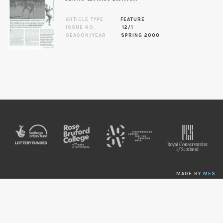
ARTICLE TYPE
FEATURE
ISSUE NO.
12/1
SEASON/YEAR
SPRING 2000
MADE BY
MES