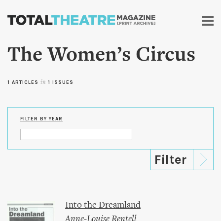
Skip to
main
content
The Women’s Circus
1 ARTICLES
in
1 ISSUES
FILTER BY YEAR
Into the Dreamland
Anne-Louise Rentell