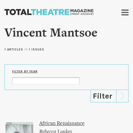
Skip to
main
content
Vincent Mantsoe
1 ARTICLES
in
1 ISSUES
FILTER BY YEAR
African Renaissance
Rebecca Loukes