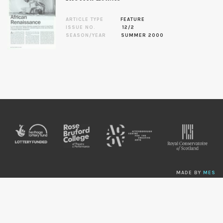
ARTICLE TYPE
FEATURE
ISSUE NO.
12/2
SEASON/YEAR
SUMMER 2000
MADE BY
MES