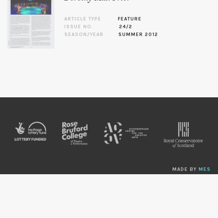
ARTICLE TYPE
FEATURE
ISSUE NO.
24/2
SEASON/YEAR
SUMMER 2012
MADE BY
MES