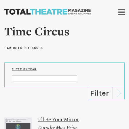
Skip to
main
content
Time Circus
1 ARTICLES
in
1 ISSUES
FILTER BY YEAR
I’ll Be Your Mirror
Dorothy Max Prior