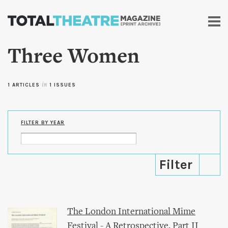
Skip to
main
content
Three Women
1 ARTICLES
in
1 ISSUES
FILTER BY YEAR
The London International Mime
Festival - A Retrospective, Part II