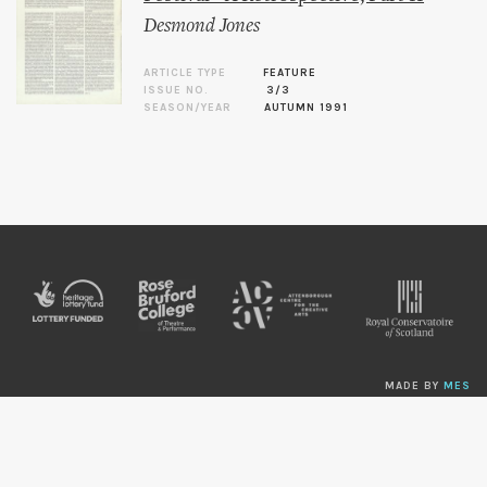
Desmond Jones
ARTICLE TYPE
FEATURE
ISSUE NO.
3/3
SEASON/YEAR
AUTUMN 1991
MADE BY
MES