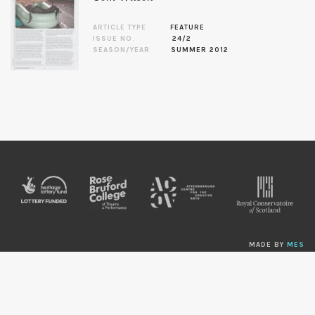
ARTICLE TYPE
FEATURE
ISSUE NO.
24/2
SEASON/YEAR
SUMMER 2012
MADE BY
MES