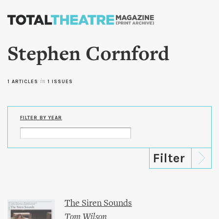
Skip to
main
content
Stephen Cornford
1 ARTICLES
in
1 ISSUES
FILTER BY YEAR
The Siren Sounds
Tom Wilson