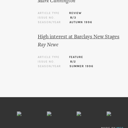
Mark Cunnington
ARTICLE TYPE
REVIEW
ISSUE NO.
8/3
SEASON/YEAR
AUTUMN 1996
High interest at Barclays New Stages
Ray Newe
ARTICLE TYPE
FEATURE
ISSUE NO.
8/2
SEASON/YEAR
SUMMER 1996