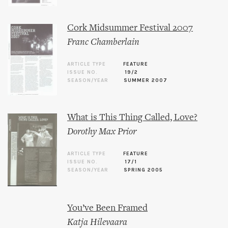
Cork Midsummer Festival 2007
Franc Chamberlain
ARTICLE TYPE
FEATURE
ISSUE NO.
19/2
SEASON/YEAR
SUMMER 2007
What is This Thing Called, Love?
Dorothy Max Prior
ARTICLE TYPE
FEATURE
ISSUE NO.
17/1
SEASON/YEAR
SPRING 2005
You’ve Been Framed
Katja Hilevaara