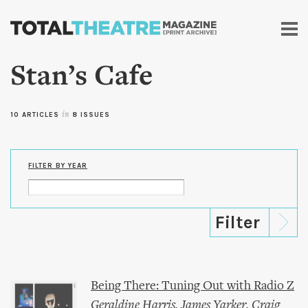
Skip to
main
content
Stan’s Cafe
10 ARTICLES
in
8 ISSUES
FILTER BY YEAR
Being There: Tuning Out with Radio Z
Geraldine Harris
,
James Yarker
,
Craig