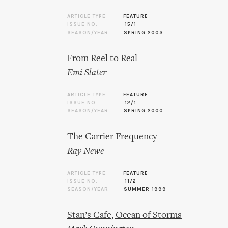
ARTICLE TYPE
FEATURE
ISSUE NO.
15/1
SEASON/YEAR
SPRING 2003
From Reel to Real
Emi Slater
ARTICLE TYPE
FEATURE
ISSUE NO.
12/1
SEASON/YEAR
SPRING 2000
The Carrier Frequency
Ray Newe
ARTICLE TYPE
FEATURE
ISSUE NO.
11/2
SEASON/YEAR
SUMMER 1999
Stan’s Cafe, Ocean of Storms