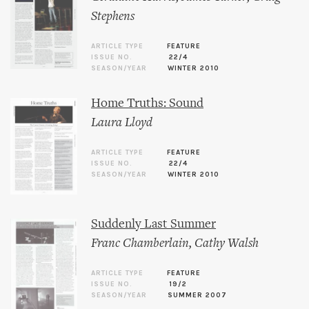
Stephens
ARTICLE TYPE
FEATURE
ISSUE NO.
22/4
SEASON/YEAR
WINTER 2010
Home Truths: Sound
Laura Lloyd
ARTICLE TYPE
FEATURE
ISSUE NO.
22/4
SEASON/YEAR
WINTER 2010
Suddenly Last Summer
Franc Chamberlain
,
Cathy Walsh
ARTICLE TYPE
FEATURE
ISSUE NO.
19/2
SEASON/YEAR
SUMMER 2007