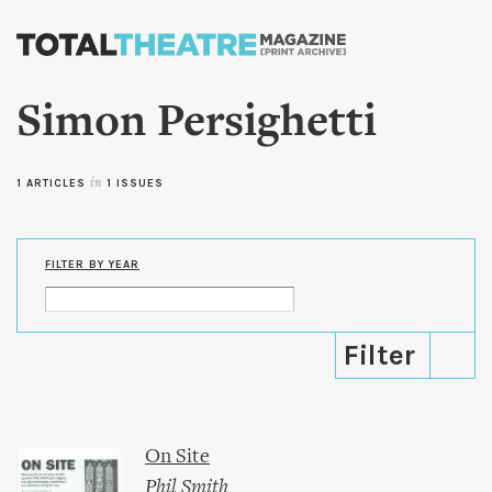
Skip to
main
content
Simon Persighetti
1 ARTICLES
in
1 ISSUES
FILTER BY YEAR
On Site
Phil Smith