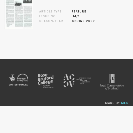
ARTICLE TYPE
FEATURE
ISSUE NO.
14/1
SEASON/YEAR
SPRING 2002
MADE BY
MES