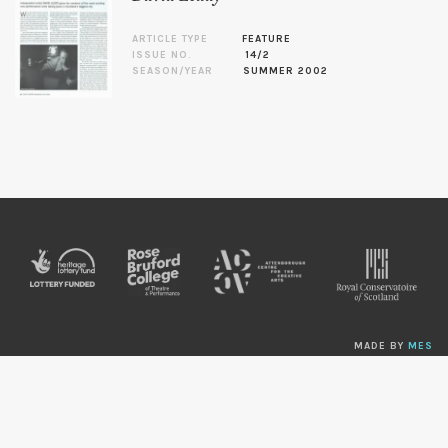
ARTICLE TYPE
FEATURE
ISSUE NO.
14/2
SEASON/YEAR
SUMMER 2002
MADE BY
MES