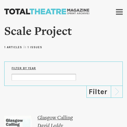
Skip to
main
content
Scale Project
1 ARTICLES
in
1 ISSUES
FILTER BY YEAR
Glasgow Calling
David Leddy