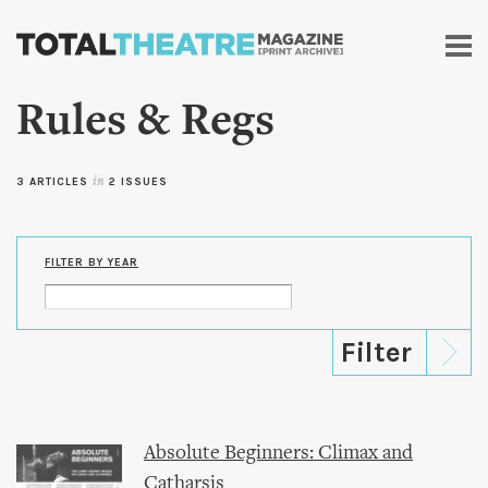
Skip to
main
content
Rules & Regs
3 ARTICLES
in
2 ISSUES
FILTER BY YEAR
Absolute Beginners: Climax and
Catharsis