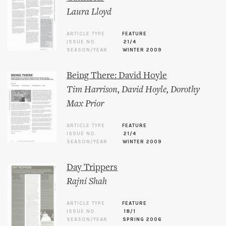
Laura Lloyd
ARTICLE TYPE
FEATURE
ISSUE NO.
21/4
SEASON/YEAR
WINTER 2009
Being There: David Hoyle
Tim Harrison
,
David Hoyle
,
Dorothy
Max Prior
ARTICLE TYPE
FEATURE
ISSUE NO.
21/4
SEASON/YEAR
WINTER 2009
Day Trippers
Rajni Shah
ARTICLE TYPE
FEATURE
ISSUE NO.
18/1
SEASON/YEAR
SPRING 2006