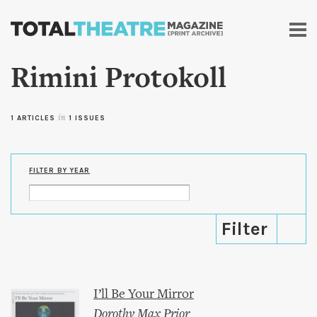
Skip to
main
content
Rimini Protokoll
1 ARTICLES
in
1 ISSUES
FILTER BY YEAR
I’ll Be Your Mirror
Dorothy Max Prior