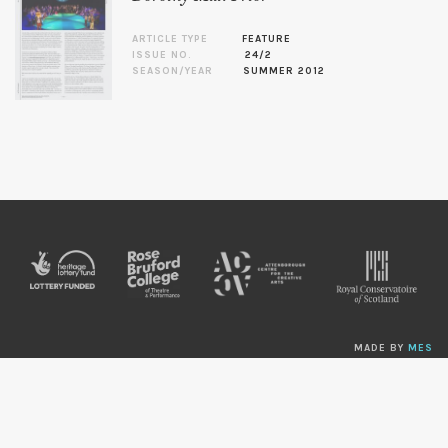
ARTICLE TYPE
FEATURE
ISSUE NO.
24/2
SEASON/YEAR
SUMMER 2012
MADE BY
MES