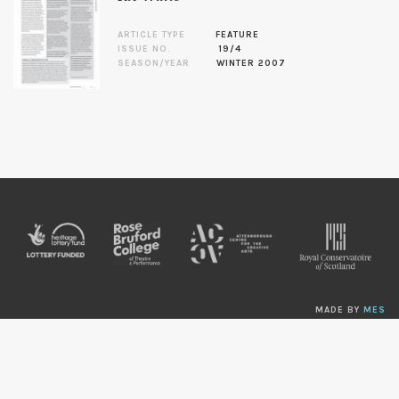
ARTICLE TYPE
FEATURE
ISSUE NO.
19/4
SEASON/YEAR
WINTER 2007
MADE BY
MES