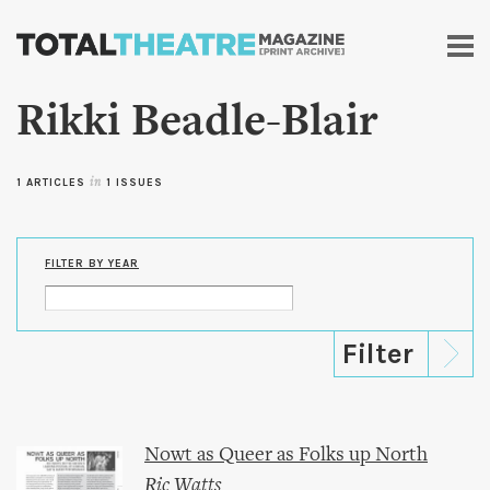
Skip to
main
content
Rikki Beadle-Blair
1 ARTICLES
in
1 ISSUES
FILTER BY YEAR
Nowt as Queer as Folks up North
Ric Watts