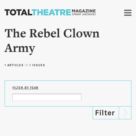
Skip to
main
content
The Rebel Clown
Army
1 ARTICLES
in
1 ISSUES
FILTER BY YEAR