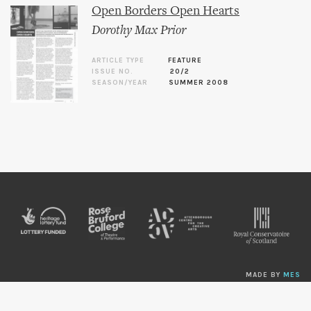
Open Borders Open Hearts
Dorothy Max Prior
ARTICLE TYPE
FEATURE
ISSUE NO.
20/2
SEASON/YEAR
SUMMER 2008
MADE BY
MES