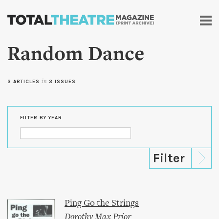
Skip to
main
content
Random Dance
3 ARTICLES
in
3 ISSUES
FILTER BY YEAR
Ping Go the Strings
Dorothy Max Prior