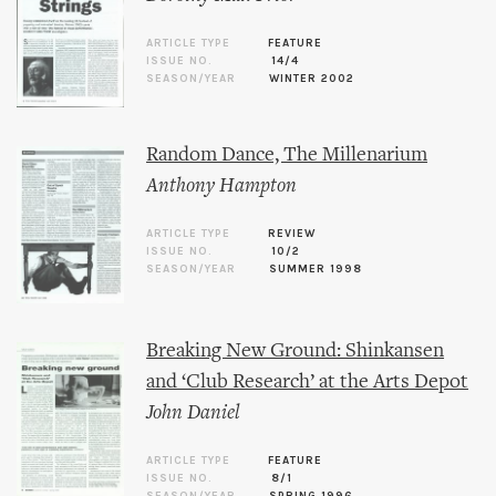
ARTICLE TYPE
FEATURE
ISSUE NO.
14/4
SEASON/YEAR
WINTER 2002
Random Dance, The Millenarium
Anthony Hampton
ARTICLE TYPE
REVIEW
ISSUE NO.
10/2
SEASON/YEAR
SUMMER 1998
Breaking New Ground: Shinkansen
and ‘Club Research’ at the Arts Depot
John Daniel
ARTICLE TYPE
FEATURE
ISSUE NO.
8/1
SEASON/YEAR
SPRING 1996