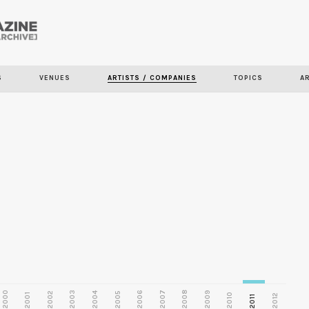
Skip to
main
S
VENUES
ARTISTS / COMPANIES
TOPICS
A
content
2000
2003
2006
2007
2008
2009
2002
2004
2005
2001
2010
2012
2011