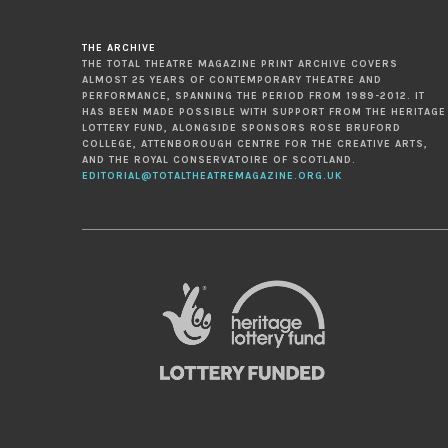
THE ARCHIVE
THE TOTAL THEATRE MAGAZINE PRINT ARCHIVE COVERS
ALMOST 25 YEARS OF CONTEMPORARY THEATRE AND
PERFORMANCE, SPANNING THE PERIOD FROM 1989-2012. IT
HAS BEEN MADE POSSIBLE WITH SUPPORT FROM THE HERITAGE
LOTTERY FUND, ALONGSIDE SPONSORS ROSE BRUFORD
COLLEGE, ATTENBOROUGH CENTRE FOR THE CREATIVE ARTS,
AND THE ROYAL CONSERVATOIRE OF SCOTLAND.
EDITORIAL@TOTALTHEATREMAGAZINE.ORG.UK