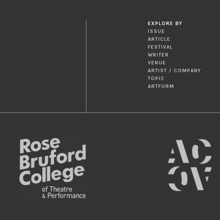
EXPLORE BY
ISSUE
ARTICLE
FESTIVAL
WRITER
VENUE
ARTIST / COMPANY
TOPIC
ARTFORM