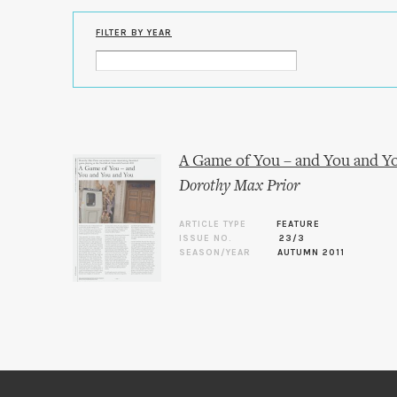
FILTER BY YEAR
A Game of You – and You and Y
Dorothy Max Prior
ARTICLE TYPE
FEATURE
ISSUE NO.
23/3
SEASON/YEAR
AUTUMN 2011