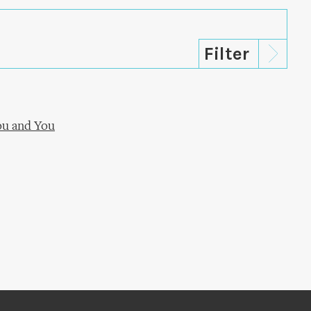
ou and You