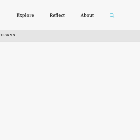
Explore
Reflect
About
RTFORMS