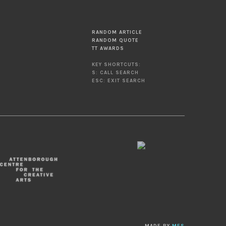
RANDOM ARTICLE
RANDOM QUOTE
TT AWARDS
KEY SHORTCUTS:
S: CALL SEARCH
ESC: EXIT SEARCH