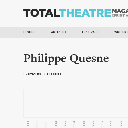
ISSUES
ARTICLES
FESTIVALS
WRITER
Philippe Quesne
1 ARTICLES
in
1 ISSUES
1989
1990
1993
1996
1997
1998
1999
1992
1994
1995
1991