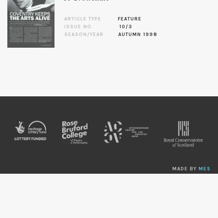
ARTICLE TYPE
FEATURE
ISSUE NO.
10/3
SEASON/YEAR
AUTUMN 1998
MADE BY
MES