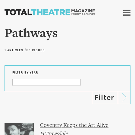
Skip to
main
content
Pathways
1 ARTICLES
in
1 ISSUES
FILTER BY YEAR
Coventry Keeps the Art Alive
Jo Trowsdale