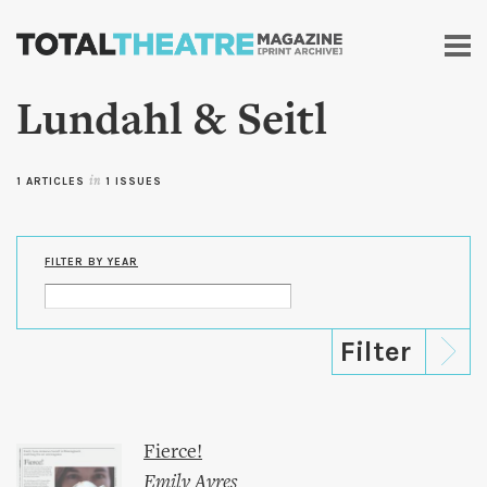
Skip to
main
content
Lundahl & Seitl
1 ARTICLES
in
1 ISSUES
FILTER BY YEAR
Fierce!
Emily Ayres