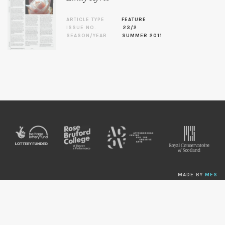
ARTICLE TYPE
FEATURE
ISSUE NO.
23/2
SEASON/YEAR
SUMMER 2011
MADE BY
MES