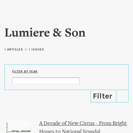
Skip to
main
content
Lumiere & Son
1 ARTICLES
in
1 ISSUES
FILTER BY YEAR
A Decade of New Circus - From Bright
Hopes to National Scandal