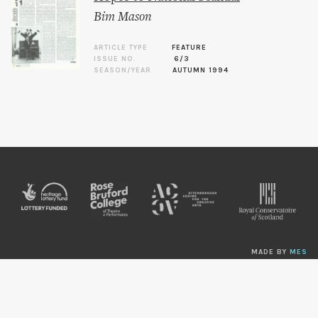
Bim Mason
ARTICLE TYPE
FEATURE
ISSUE NO.
6/3
SEASON/YEAR
AUTUMN 1994
MADE BY
MES