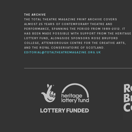
THE ARCHIVE
THE TOTAL THEATRE MAGAZINE PRINT ARCHIVE COVERS
ALMOST 25 YEARS OF CONTEMPORARY THEATRE AND
PERFORMANCE, SPANNING THE PERIOD FROM 1989-2012. IT
HAS BEEN MADE POSSIBLE WITH SUPPORT FROM THE HERITAGE
LOTTERY FUND, ALONGSIDE SPONSORS ROSE BRUFORD
COLLEGE, ATTENBOROUGH CENTRE FOR THE CREATIVE ARTS,
AND THE ROYAL CONSERVATOIRE OF SCOTLAND.
EDITORIAL@TOTALTHEATREMAGAZINE.ORG.UK