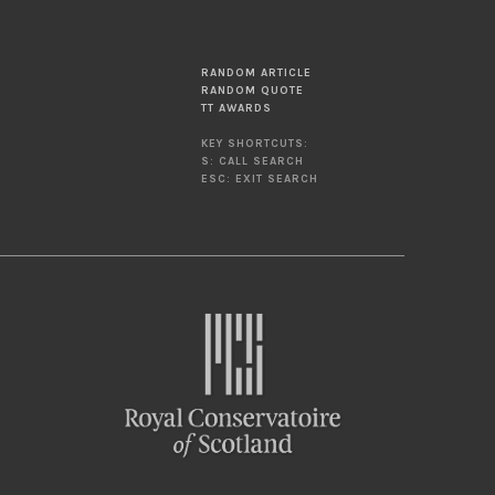
RANDOM ARTICLE
RANDOM QUOTE
TT AWARDS
KEY SHORTCUTS:
S: CALL SEARCH
ESC: EXIT SEARCH