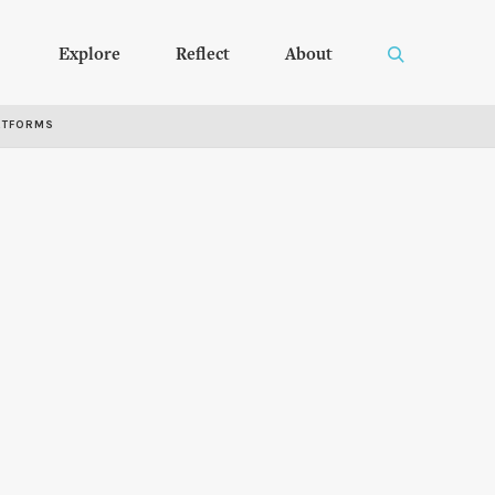
Explore
Reflect
About
RTFORMS