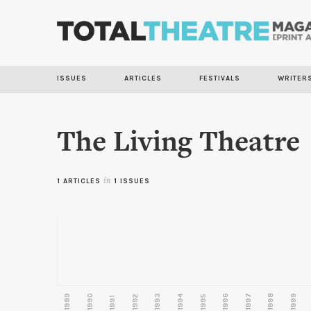
ISSUES
ARTICLES
FESTIVALS
WRITER
The Living Theatre
1 ARTICLES
in
1 ISSUES
1989
1990
1993
1996
1997
1998
1999
1992
1994
1995
1991