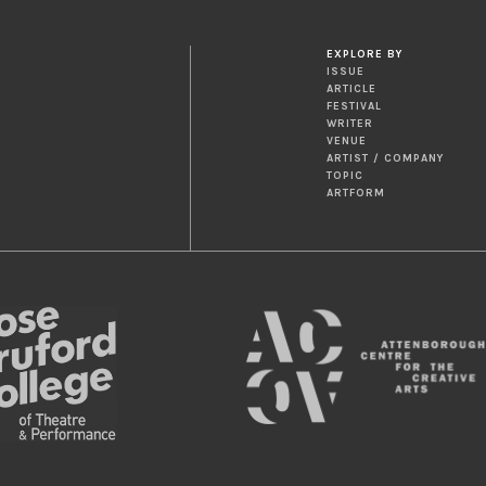
EXPLORE BY
ISSUE
ARTICLE
FESTIVAL
WRITER
VENUE
ARTIST / COMPANY
TOPIC
ARTFORM