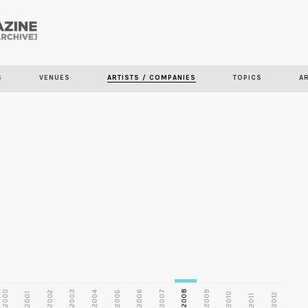
Skip to
main
S
VENUES
ARTISTS / COMPANIES
TOPICS
A
content
2000
2003
2006
2007
2008
2009
2002
2004
2005
2001
2010
2012
2011