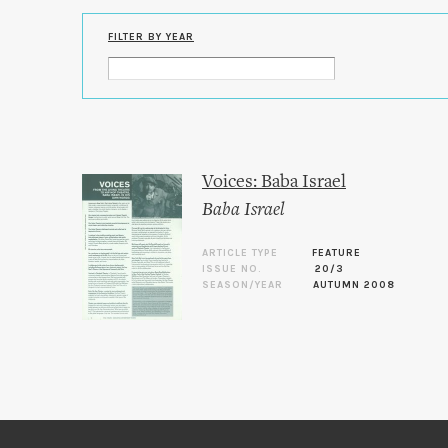
FILTER BY YEAR
Voices: Baba Israel
Baba Israel
ARTICLE TYPE
FEATURE
ISSUE NO.
20/3
SEASON/YEAR
AUTUMN 2008