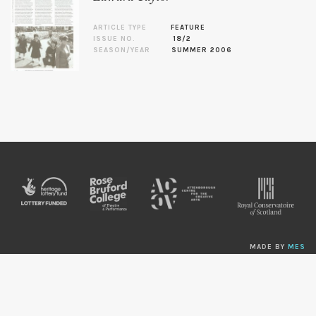
ARTICLE TYPE
FEATURE
ISSUE NO.
18/2
SEASON/YEAR
SUMMER 2006
MADE BY
MES