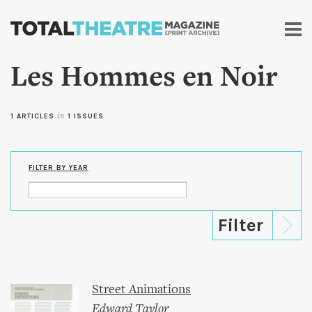
Skip to
main
content
Les Hommes en Noir
1 ARTICLES
in
1 ISSUES
FILTER BY YEAR
Street Animations
Edward Taylor