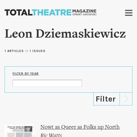
Skip to
main
content
Leon Dziemaskiewicz
1 ARTICLES
in
1 ISSUES
FILTER BY YEAR
Nowt as Queer as Folks up North
Ric Watts