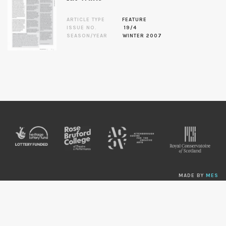
ARTICLE TYPE
FEATURE
ISSUE NO.
19/4
SEASON/YEAR
WINTER 2007
MADE BY
MES