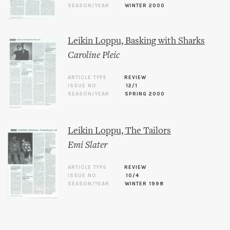
SEASON/YEAR
WINTER 2000
Leikin Loppu, Basking with Sharks
Caroline Pleic
ARTICLE TYPE
REVIEW
ISSUE NO.
12/1
SEASON/YEAR
SPRING 2000
Leikin Loppu, The Tailors
Emi Slater
ARTICLE TYPE
REVIEW
ISSUE NO.
10/4
SEASON/YEAR
WINTER 1998