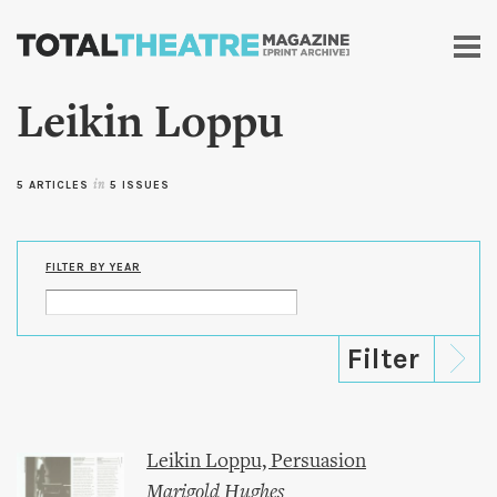
Skip to
main
content
Leikin Loppu
5 ARTICLES
in
5 ISSUES
FILTER BY YEAR
Leikin Loppu, Persuasion
Marigold Hughes