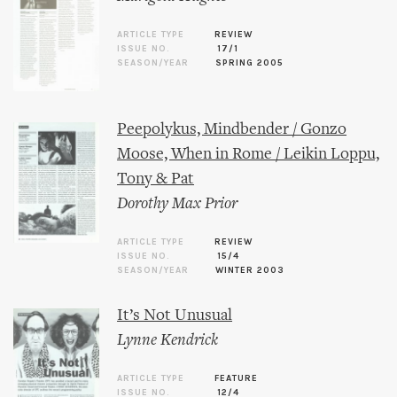
ARTICLE TYPE
REVIEW
ISSUE NO.
17/1
SEASON/YEAR
SPRING 2005
Peepolykus, Mindbender / Gonzo
Moose, When in Rome / Leikin Loppu,
Tony & Pat
Dorothy Max Prior
ARTICLE TYPE
REVIEW
ISSUE NO.
15/4
SEASON/YEAR
WINTER 2003
It’s Not Unusual
Lynne Kendrick
ARTICLE TYPE
FEATURE
ISSUE NO.
12/4