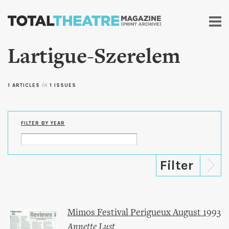
Skip to
main
content
Lartigue-Szerelem
1 ARTICLES
in
1 ISSUES
FILTER BY YEAR
Mimos Festival Perigueux August 1993
Annette Lust