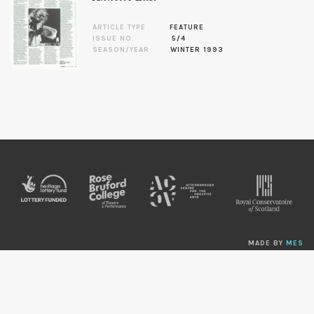
ARTICLE TYPE
FEATURE
ISSUE NO.
5/4
SEASON/YEAR
WINTER 1993
MADE BY
MES