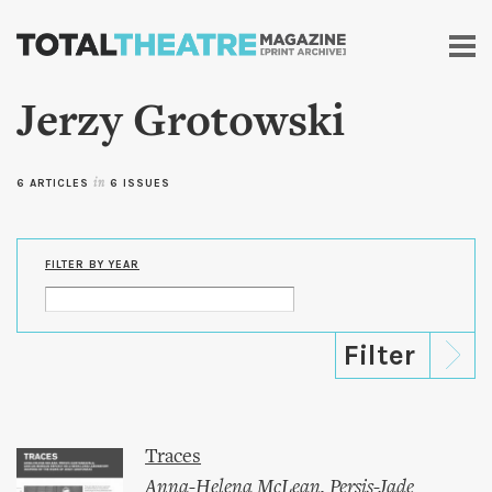
Skip to
main
content
Jerzy Grotowski
6 ARTICLES
in
6 ISSUES
FILTER BY YEAR
Traces
Anna-Helena McLean
,
Persis-Jade