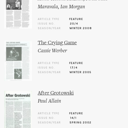
Maravala
,
Ian Morgan
ARTICLE TYPE
FEATURE
ISSUE NO.
20/4
SEASON/YEAR
WINTER 2008
The Crying Game
Cassie Werber
ARTICLE TYPE
FEATURE
ISSUE NO.
17/4
SEASON/YEAR
WINTER 2005
After Grotowski
Paul Allain
ARTICLE TYPE
FEATURE
ISSUE NO.
14/1
SEASON/YEAR
SPRING 2002