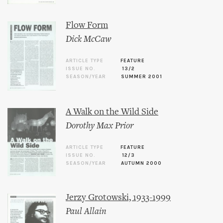
Flow Form
Dick McCaw
ARTICLE TYPE
FEATURE
ISSUE NO.
13/2
SEASON/YEAR
SUMMER 2001
A Walk on the Wild Side
Dorothy Max Prior
ARTICLE TYPE
FEATURE
ISSUE NO.
12/3
SEASON/YEAR
AUTUMN 2000
Jerzy Grotowski, 1933-1999
Paul Allain