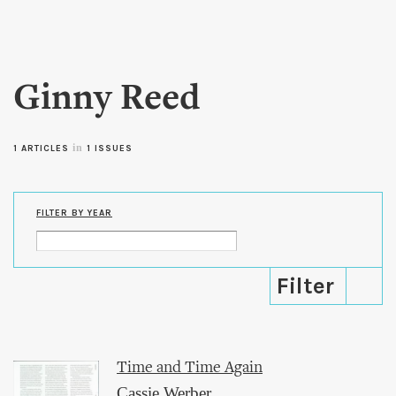
Skip to
main
content
Ginny Reed
in
1 ARTICLES
1 ISSUES
FILTER BY YEAR
Time and Time Again
Cassie Werber