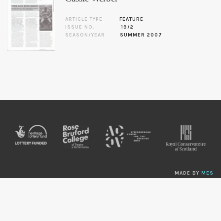
ARTICLE TYPE
FEATURE
ISSUE NO.
19/2
SEASON/YEAR
SUMMER 2007
MADE BY
MES