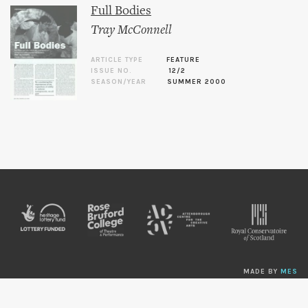
Full Bodies
Tray McConnell
ARTICLE TYPE
FEATURE
ISSUE NO.
12/2
SEASON/YEAR
SUMMER 2000
MADE BY
MES