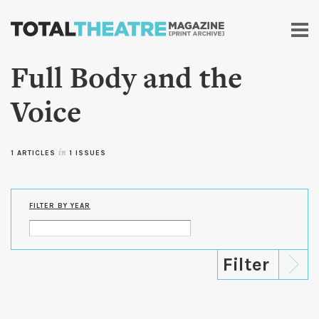
Skip to
main
content
Full Body and the
Voice
1 ARTICLES
in
1 ISSUES
FILTER BY YEAR