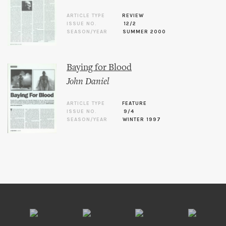
ARTICLE TYPE
REVIEW
ISSUE NO.
12/2
SEASON/YEAR
SUMMER 2000
Baying for Blood
John Daniel
ARTICLE TYPE
FEATURE
ISSUE NO.
9/4
SEASON/YEAR
WINTER 1997