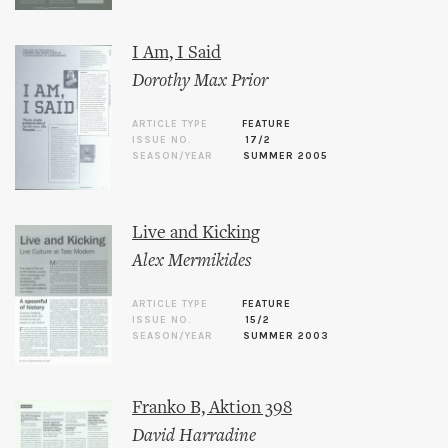
I Am, I Said
Dorothy Max Prior
ARTICLE TYPE
FEATURE
ISSUE NO.
17/2
SEASON/YEAR
SUMMER 2005
Live and Kicking
Alex Mermikides
ARTICLE TYPE
FEATURE
ISSUE NO.
15/2
SEASON/YEAR
SUMMER 2003
Franko B, Aktion 398
David Harradine