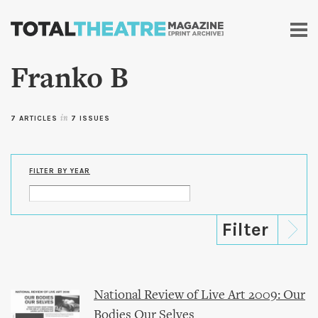
Skip to
main
content
Franko B
7 ARTICLES
in
7 ISSUES
FILTER BY YEAR
National Review of Live Art 2009: Our
Bodies Our Selves