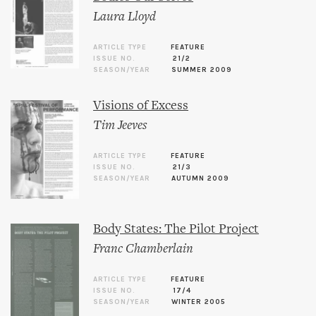
Laura Lloyd
ARTICLE TYPE
FEATURE
ISSUE NO.
21/2
SEASON/YEAR
SUMMER 2009
Visions of Excess
Tim Jeeves
ARTICLE TYPE
FEATURE
ISSUE NO.
21/3
SEASON/YEAR
AUTUMN 2009
Body States: The Pilot Project
Franc Chamberlain
ARTICLE TYPE
FEATURE
ISSUE NO.
17/4
SEASON/YEAR
WINTER 2005