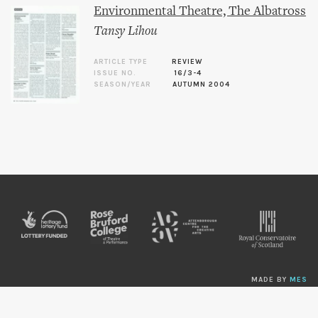
Environmental Theatre, The Albatross
Tansy Lihou
ARTICLE TYPE
REVIEW
ISSUE NO.
16/3-4
SEASON/YEAR
AUTUMN 2004
MADE BY
MES