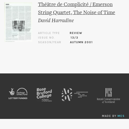
Théâtre de Complicité / Emerson
String Quartet, The Noise of Time
David Harradine
ARTICLE TYPE
REVIEW
ISSUE NO.
13/3
SEASON/YEAR
AUTUMN 2001
MADE BY
MES