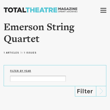
Skip to
main
content
Emerson String
Quartet
1 ARTICLES
in
1 ISSUES
FILTER BY YEAR