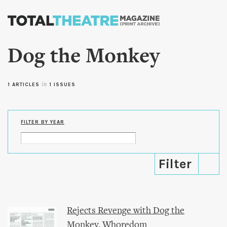
Skip to
main
content
Dog the Monkey
1 ARTICLES
in
1 ISSUES
FILTER BY YEAR
Rejects Revenge with Dog the
Monkey, Whoredom