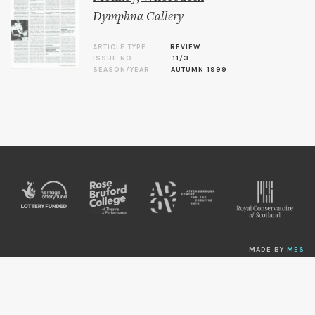
Dymphna Callery
ARTICLE TYPE
REVIEW
ISSUE NO.
11/3
SEASON/YEAR
AUTUMN 1999
MADE BY
MES