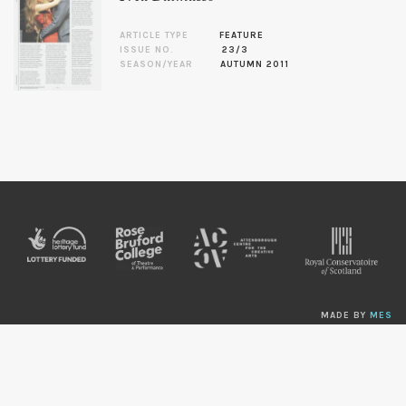
ARTICLE TYPE
FEATURE
ISSUE NO.
23/3
SEASON/YEAR
AUTUMN 2011
MADE BY
MES