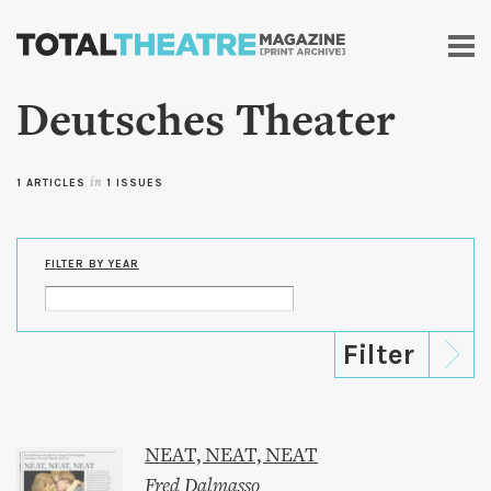
Skip to
main
content
Deutsches Theater
1 ARTICLES
in
1 ISSUES
FILTER BY YEAR
NEAT, NEAT, NEAT
Fred Dalmasso