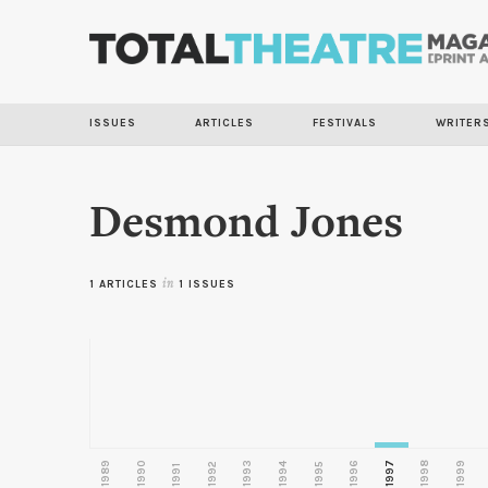
ISSUES
ARTICLES
FESTIVALS
WRITER
Desmond Jones
1 ARTICLES
in
1 ISSUES
1989
1990
1993
1996
1997
1998
1999
1992
1994
1995
1991