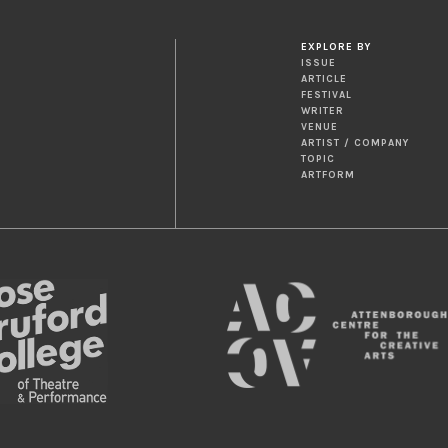
EXPLORE BY
ISSUE
ARTICLE
FESTIVAL
WRITER
VENUE
ARTIST / COMPANY
TOPIC
ARTFORM