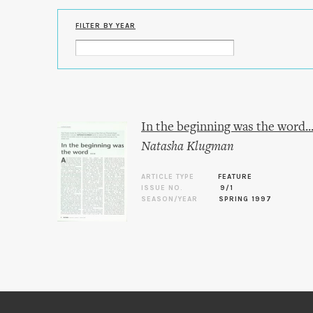
FILTER BY YEAR
In the beginning was the word..
Natasha Klugman
ARTICLE TYPE
FEATURE
ISSUE NO.
9/1
SEASON/YEAR
SPRING 1997