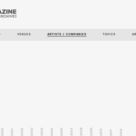
Skip to
main
S
VENUES
ARTISTS / COMPANIES
TOPICS
A
content
2000
2003
2006
2007
2008
2009
2002
2004
2005
2001
2010
2012
2011