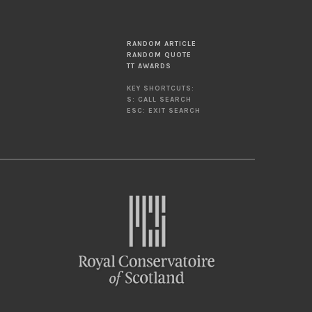
RANDOM ARTICLE
RANDOM QUOTE
TT AWARDS
KEY SHORTCUTS:
S: CALL SEARCH
ESC: EXIT SEARCH