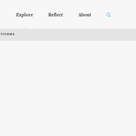
Explore
Reflect
About
RTFORMS