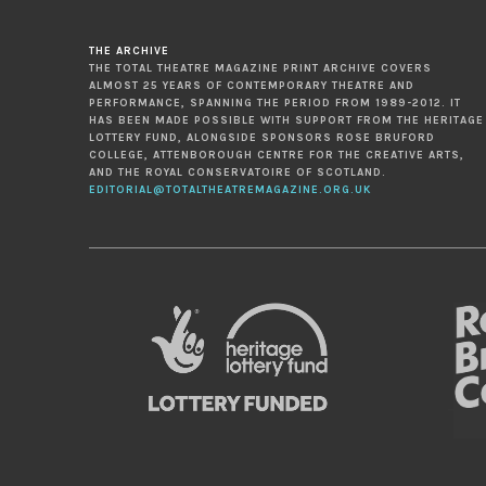
THE ARCHIVE
THE TOTAL THEATRE MAGAZINE PRINT ARCHIVE COVERS
ALMOST 25 YEARS OF CONTEMPORARY THEATRE AND
PERFORMANCE, SPANNING THE PERIOD FROM 1989-2012. IT
HAS BEEN MADE POSSIBLE WITH SUPPORT FROM THE HERITAGE
LOTTERY FUND, ALONGSIDE SPONSORS ROSE BRUFORD
COLLEGE, ATTENBOROUGH CENTRE FOR THE CREATIVE ARTS,
AND THE ROYAL CONSERVATOIRE OF SCOTLAND.
EDITORIAL@TOTALTHEATREMAGAZINE.ORG.UK