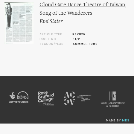
Cloud Gate Dance Theatre of Taiwan,
Song of the Wanderers
Emi Slater
ARTICLE TYPE
REVIEW
ISSUE NO.
11/2
SEASON/YEAR
SUMMER 1999
MADE BY
MES