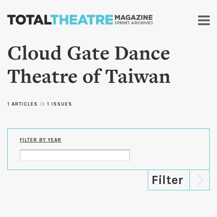
Skip to
main
content
Cloud Gate Dance
Theatre of Taiwan
1 ARTICLES
in
1 ISSUES
FILTER BY YEAR