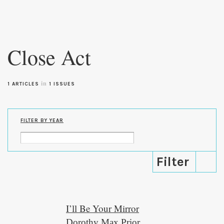
Skip to
main
Close Act
content
in
1 ARTICLES
1 ISSUES
FILTER BY YEAR
I’ll Be Your Mirror
Dorothy Max Prior