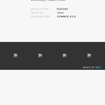
ARTICLE TYPE
FEATURE
ISSUE NO.
24/2
SEASON/YEAR
SUMMER 2012
MADE BY
MES