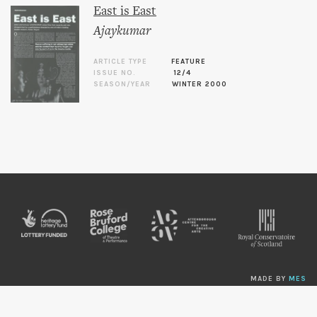
East is East
Ajaykumar
ARTICLE TYPE
FEATURE
ISSUE NO.
12/4
SEASON/YEAR
WINTER 2000
MADE BY
MES