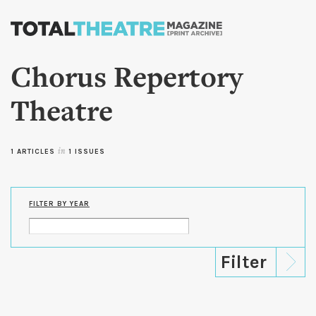
Skip to
main
content
Chorus Repertory
Theatre
1 ARTICLES
in
1 ISSUES
FILTER BY YEAR