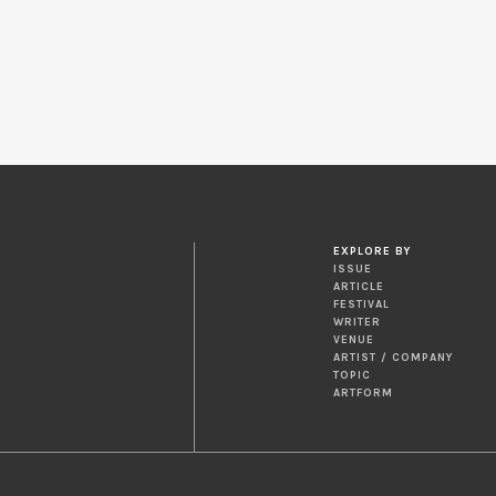
EXPLORE BY
ISSUE
ARTICLE
FESTIVAL
WRITER
VENUE
ARTIST / COMPANY
TOPIC
ARTFORM