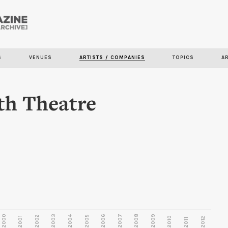
Skip to
main
content
S
VENUES
ARTISTS / COMPANIES
TOPICS
A
th Theatre
2000
2003
2006
2007
2008
2009
2002
2004
2005
2001
2010
2012
2011