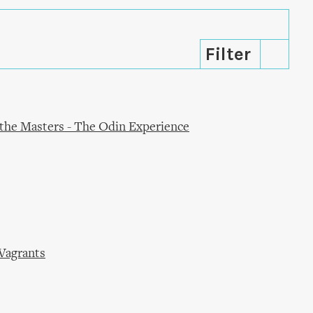
f the Masters - The Odin Experience
 Vagrants