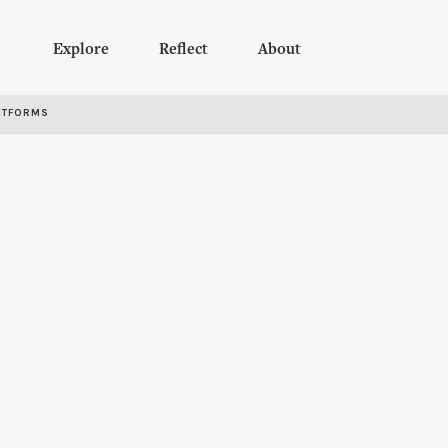
Explore
Reflect
About
RTFORMS