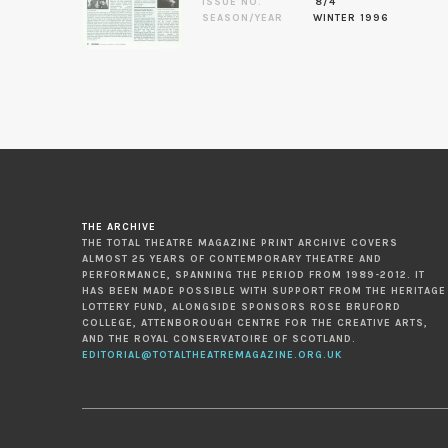
ISSUE NO.
8/4
SEASON/YEAR
WINTER 1996
THE ARCHIVE
THE TOTAL THEATRE MAGAZINE PRINT ARCHIVE COVERS
ALMOST 25 YEARS OF CONTEMPORARY THEATRE AND
PERFORMANCE, SPANNING THE PERIOD FROM 1989-2012. IT
HAS BEEN MADE POSSIBLE WITH SUPPORT FROM THE HERITAGE
LOTTERY FUND, ALONGSIDE SPONSORS ROSE BRUFORD
COLLEGE, ATTENBOROUGH CENTRE FOR THE CREATIVE ARTS,
AND THE ROYAL CONSERVATOIRE OF SCOTLAND.
EDITORIAL@TOTALTHEATREMAGAZINE.ORG.UK