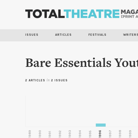
ISSUES
ARTICLES
FESTIVALS
WRITER
Bare Essentials You
2 ARTICLES
in
2 ISSUES
1989
1990
1993
1996
1997
1998
1999
1992
1994
1995
1991