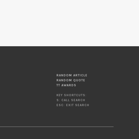
RANDOM ARTICLE
RANDOM QUOTE
TT AWARDS
KEY SHORTCUTS:
S: CALL SEARCH
ESC: EXIT SEARCH