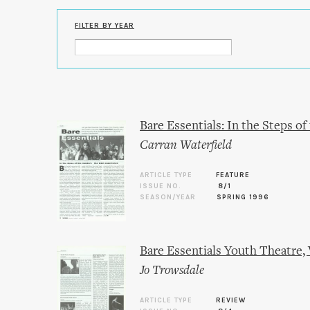
FILTER BY YEAR
Bare Essentials: In the Steps o
Carran Waterfield
ARTICLE TYPE
FEATURE
ISSUE NO.
8/1
SEASON/YEAR
SPRING 1996
Bare Essentials Youth Theatre,
Jo Trowsdale
ARTICLE TYPE
REVIEW