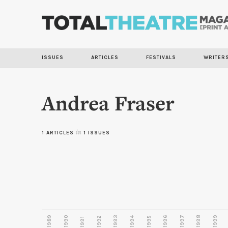
ISSUES
ARTICLES
FESTIVALS
WRITER
Andrea Fraser
1 ARTICLES
in
1 ISSUES
1989
1990
1993
1996
1997
1998
1999
1992
1994
1995
1991