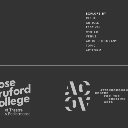
EXPLORE BY
ISSUE
ARTICLE
FESTIVAL
WRITER
VENUE
ARTIST / COMPANY
TOPIC
ARTFORM