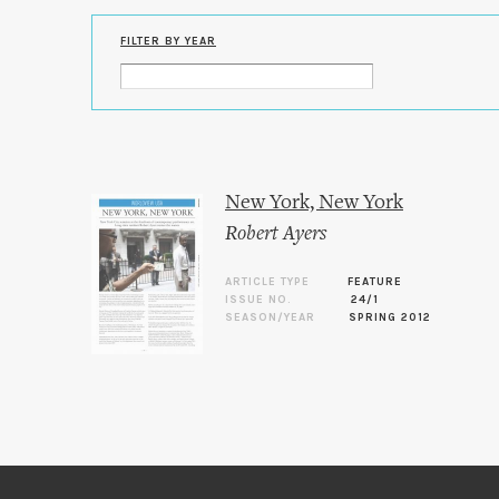
FILTER BY YEAR
New York, New York
Robert Ayers
ARTICLE TYPE
FEATURE
ISSUE NO.
24/1
SEASON/YEAR
SPRING 2012