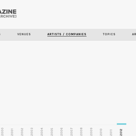
Skip to
main
S
VENUES
ARTISTS / COMPANIES
TOPICS
A
content
2000
2003
2006
2007
2008
2009
2002
2004
2005
2001
2010
2012
2011