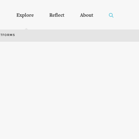
Explore
Reflect
About
RTFORMS