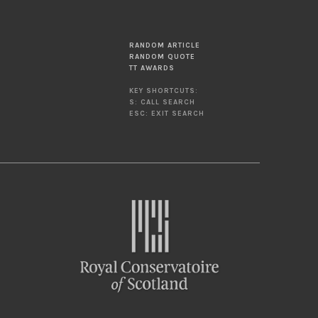
RANDOM ARTICLE
RANDOM QUOTE
TT AWARDS
KEY SHORTCUTS:
S: CALL SEARCH
ESC: EXIT SEARCH