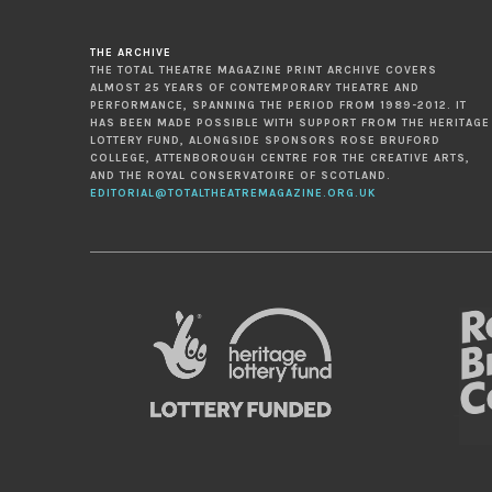
THE ARCHIVE
THE TOTAL THEATRE MAGAZINE PRINT ARCHIVE COVERS
ALMOST 25 YEARS OF CONTEMPORARY THEATRE AND
PERFORMANCE, SPANNING THE PERIOD FROM 1989-2012. IT
HAS BEEN MADE POSSIBLE WITH SUPPORT FROM THE HERITAGE
LOTTERY FUND, ALONGSIDE SPONSORS ROSE BRUFORD
COLLEGE, ATTENBOROUGH CENTRE FOR THE CREATIVE ARTS,
AND THE ROYAL CONSERVATOIRE OF SCOTLAND.
EDITORIAL@TOTALTHEATREMAGAZINE.ORG.UK