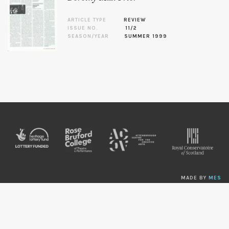
ARTICLE TYPE
REVIEW
ISSUE NO.
11/2
SEASON/YEAR
SUMMER 1999
MADE BY
MES