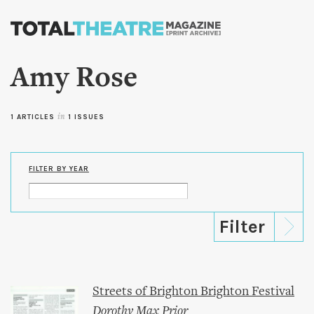
Skip to
main
content
Amy Rose
1 ARTICLES
in
1 ISSUES
FILTER BY YEAR
Streets of Brighton Brighton Festival
Dorothy Max Prior