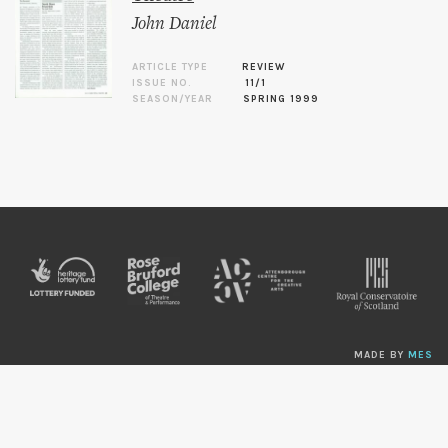
John Daniel
ARTICLE TYPE
REVIEW
ISSUE NO.
11/1
SEASON/YEAR
SPRING 1999
MADE BY
MES