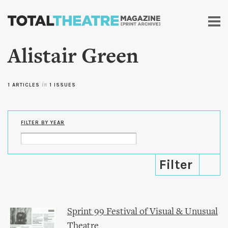
Skip to
main
content
Alistair Green
1 ARTICLES
in
1 ISSUES
FILTER BY YEAR
Sprint 99 Festival of Visual & Unusual
Theatre